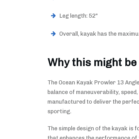
Leg length: 52"
Overall, kayak has the maximu
Why this might be
The Ocean Kayak Prowler 13 Angler
balance of maneuverability, speed,
manufactured to deliver the perfec
sporting.
The simple design of the kayak is f
that enhances the performance of 