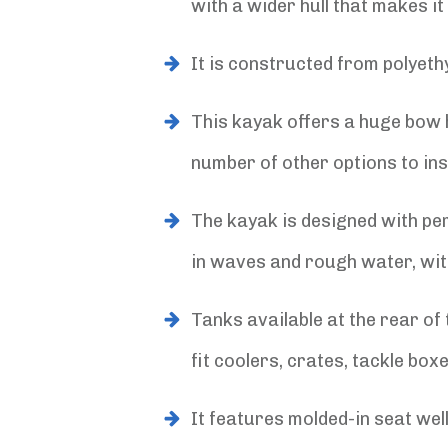
with a wider hull that makes 
It is constructed from polyethy
This kayak offers a huge bow h
number of other options to ins
The kayak is designed with per
in waves and rough water, wit
Tanks available at the rear of
fit coolers, crates, tackle box
It features molded-in seat wel