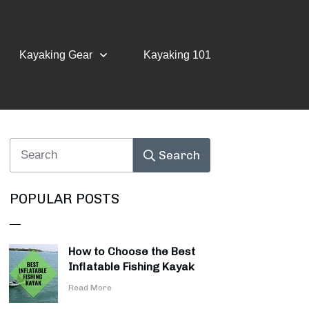
Kayaking Gear
Kayaking 101
Search
POPULAR POSTS
How to Choose the Best
Inflatable Fishing Kayak
​Read More