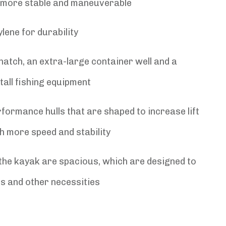
it more stable and maneuverable
lene for durability
atch, an extra-large container well and a
tall fishing equipment
formance hulls that are shaped to increase lift
h more speed and stability
 the kayak are spacious, which are designed to
es and other necessities
l