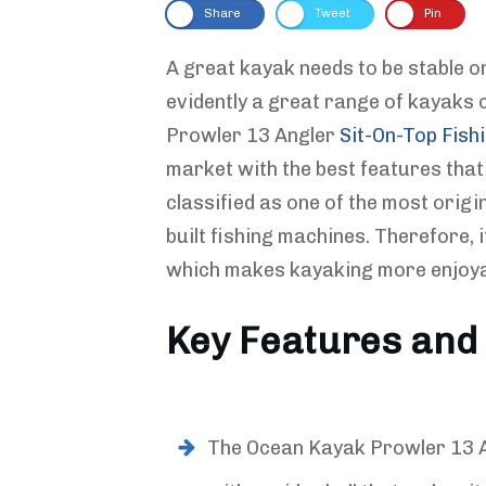
Share
Tweet
Pin
A great kayak needs to be stable on
evidently a great range of kayaks 
Prowler 13 Angler
Sit-On-Top Fish
market with the best features that 
classified as one of the most origi
built fishing machines. Therefore, i
which makes kayaking more enjoya
Key Features and 
The Ocean Kayak Prowler 13 A