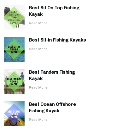
Best Sit On Top Fishing
Kayak
​Read More
Best Sit-in Fishing Kayaks
​Read More
Best Tandem Fishing
Kayak
​Read More
Best Ocean Offshore
Fishing Kayak
​Read More