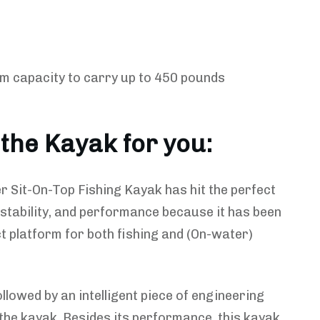
m capacity to carry up to 450 pounds
 the Kayak for you:
 Sit-On-Top Fishing Kayak has hit the perfect
 stability, and performance because it has been
t platform for both fishing and (On-water)
ollowed by an intelligent piece of engineering
the kayak. Besides its performance, this kayak