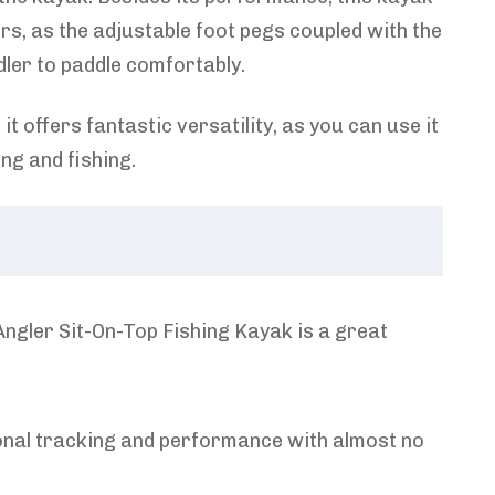
ers, as the adjustable foot pegs coupled with the
ler to paddle comfortably.
it offers fantastic versatility, as you can use it
ing and fishing.
gler Sit-On-Top Fishing Kayak is a great
ional tracking and performance with almost no