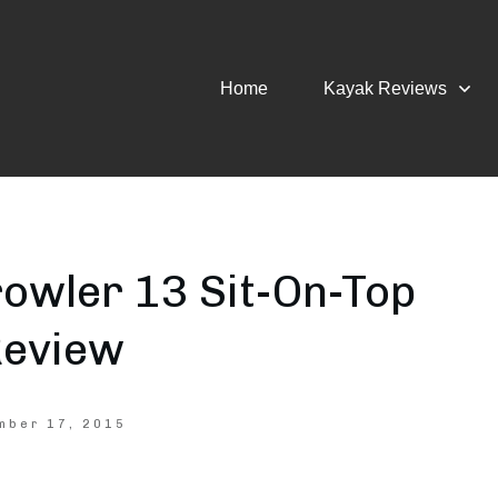
Home
Kayak Reviews
owler 13 Sit-On-Top
Review
mber 17, 2015