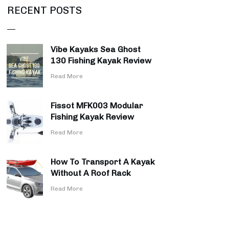
RECENT POSTS
Vibe Kayaks Sea Ghost
130 Fishing Kayak Review
​Read More
Fissot MFK003 Modular
Fishing Kayak Review
​Read More
How To Transport A Kayak
Without A Roof Rack
​Read More