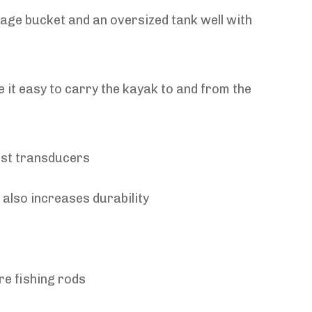
age bucket and an oversized tank well with
 it easy to carry the kayak to and from the
ost transducers
 also increases durability
re fishing rods