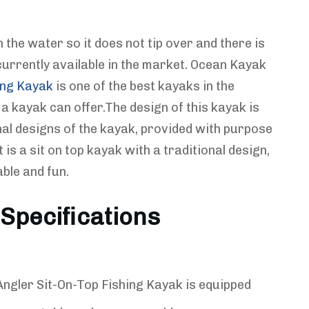
 the water so it does not tip over and there is
currently available in the market. Ocean Kayak
ing Kayak
is one of the best kayaks in the
a kayak can offer.The design of this kayak is
nal designs of the kayak, provided with purpose
t is a sit on top kayak with a traditional design,
ble and fun.
Specifications
ngler Sit-On-Top Fishing Kayak is equipped