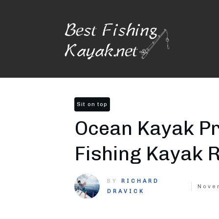
Sit on top
Ocean Kayak Pr
Fishing Kayak 
BY
RICHARD
Nove
DRAVICK