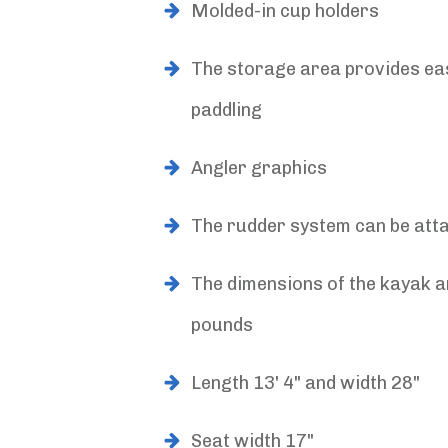
Molded-in cup holders
The storage area provides eas
paddling
Angler graphics
The rudder system can be atta
The dimensions of the kayak a
pounds
Length 13' 4" and width 28"
Seat width 17"