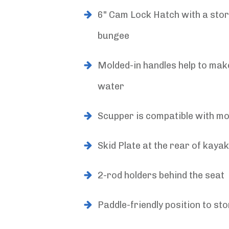
6" Cam Lock Hatch with a stor
bungee
Molded-in handles help to make
water
Scupper is compatible with m
Skid Plate at the rear of kayak
2-rod holders behind the seat
Paddle-friendly position to sto