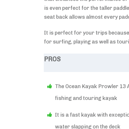
is even perfect for the taller paddl
seat back allows almost every padd
It is perfect for your trips because 
for surfing, playing as well as tour
PROS
The Ocean Kayak Prowler 13 An
fishing and touring kayak
It is a fast kayak with except
water slapping on the deck