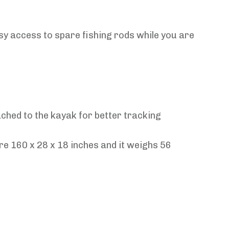
y access to spare fishing rods while you are
ched to the kayak for better tracking
re 160 x 28 x 18 inches and it weighs 56