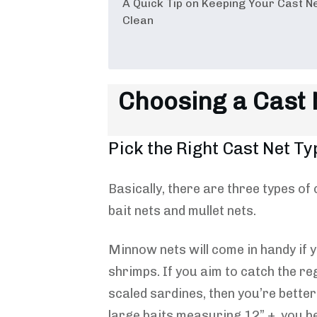
A Quick Tip on Keeping Your Cast N
Clean
Choosing a Cast N
Pick the Right Cast Net Ty
Basically, there are three types o
bait nets and mullet nets.
Minnow nets will come in handy if y
shrimps. If you aim to catch the re
scaled sardines, then you’re better 
large baits measuring 12” +, you be