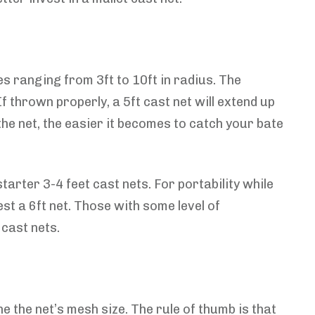
s ranging from 3ft to 10ft in radius. The
f thrown properly, a 5ft cast net will extend up
 the net, the easier it becomes to catch your bate
tarter 3-4 feet cast nets. For portability while
t a 6ft net. Those with some level of
 cast nets.
e the net’s mesh size. The rule of thumb is that