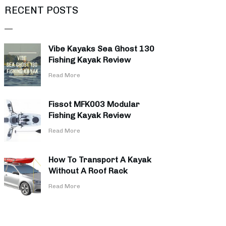
RECENT POSTS
Vibe Kayaks Sea Ghost 130
Fishing Kayak Review
​Read More
Fissot MFK003 Modular
Fishing Kayak Review
​Read More
How To Transport A Kayak
Without A Roof Rack
​Read More