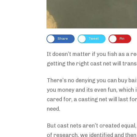
Share
Tweet
Pin
It doesn’t matter if you fish as a 
getting the right cast net will tra
There’s no denying you can buy bai
you money and its even fun, which 
cared for, a casting net will last f
need.
But cast nets aren’t created equal,
of research, we identified and the