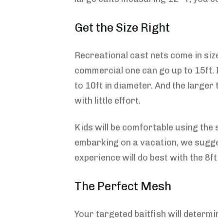
Get the Size Right
Recreational cast nets come in size
commercial one can go up to 15ft. I
to 10ft in diameter. And the larger
with little effort.
Kids will be comfortable using the s
embarking on a vacation, we sugges
experience will do best with the 8ft
The Perfect Mesh
Your targeted baitfish will determin