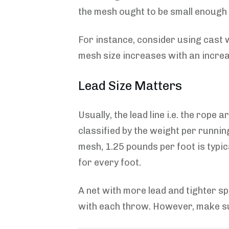
the mesh ought to be small enough to
For instance, consider using cast w
mesh size increases with an increas
Lead Size Matters
Usually, the lead line i.e. the rope
classified by the weight per runnin
mesh, 1.25 pounds per foot is typic
for every foot.
A net with more lead and tighter s
with each throw. However, make su