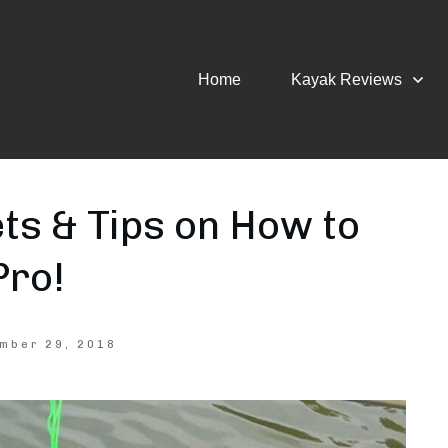
Home
Kayak Reviews
ts & Tips on How to
Pro!
mber 29, 2018