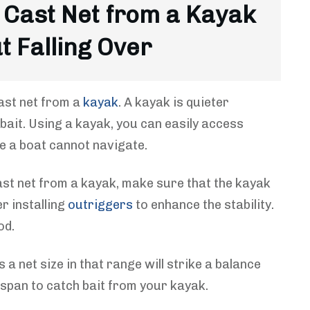
 Cast Net from a Kayak
t Falling Over
ast net from a
kayak
. A kayak is quieter
 bait. Using a kayak, you can easily access
re a boat cannot navigate.
ast net from a kayak, make sure that the kayak
r installing
outriggers
to enhance the stability.
od.
s a net size in that range will strike a balance
 span to catch bait from your kayak.