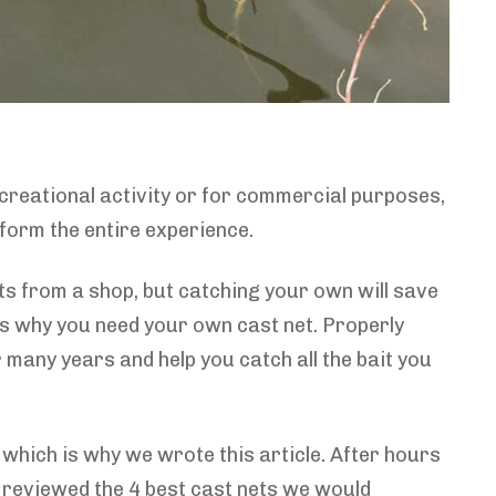
recreational activity or for commercial purposes,
nsform the entire experience.
ts from a shop, but catching your own will save
is why you need your own cast net. Properly
or many years and help you catch all the bait you
 which is why we wrote this article. After hours
n reviewed the 4 best cast nets we would