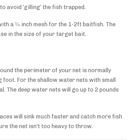
 avoid ‘gilling’ the fish trapped.
ith a ¼ inch mesh for the 1-2ft baitfish. The
e in the size of your target bait.
 around the perimeter of your net is normally
g foot. For the shallow water nets with small
al. The deep water nets will go up to 2 pounds
paces will sink much faster and catch more fish
re the net isn't too heavy to throw.