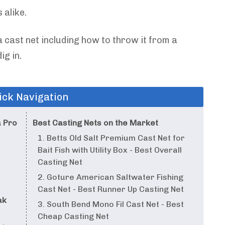
 alike.
 cast net including how to throw it from a
ig in.
ick Navigation
a Pro
Best Casting Nets on the Market
1. Betts Old Salt Premium Cast Net for
Bait Fish with Utility Box - Best Overall
Casting Net
2. Goture American Saltwater Fishing
Cast Net - Best Runner Up Casting Net
ak
3. South Bend Mono Fil Cast Net - Best
Cheap Casting Net