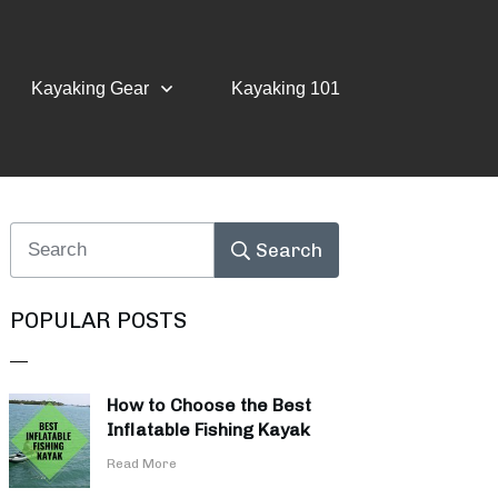
Kayaking Gear
Kayaking 101
Search
POPULAR POSTS
How to Choose the Best
Inflatable Fishing Kayak
​Read More