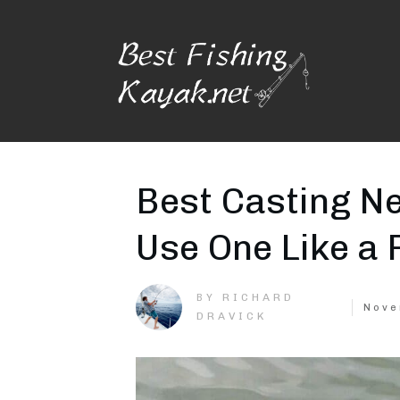
Best Casting Ne
Use One Like a 
RICHARD
BY
Nove
DRAVICK