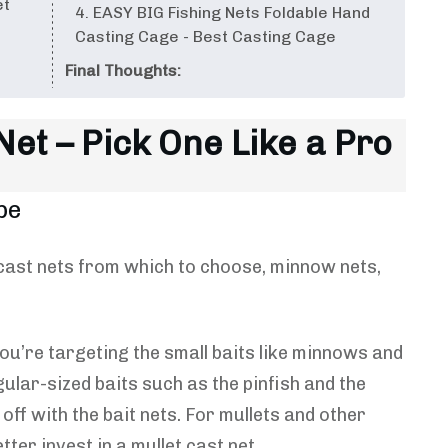
et
4. EASY BIG Fishing Nets Foldable Hand
Casting Cage - Best Casting Cage
Final Thoughts:
et – Pick One Like a Pro
pe
f cast nets from which to choose, minnow nets,
ou’re targeting the small baits like minnows and
gular-sized baits such as the pinfish and the
off with the bait nets. For mullets and other
tter invest in a mullet cast net.