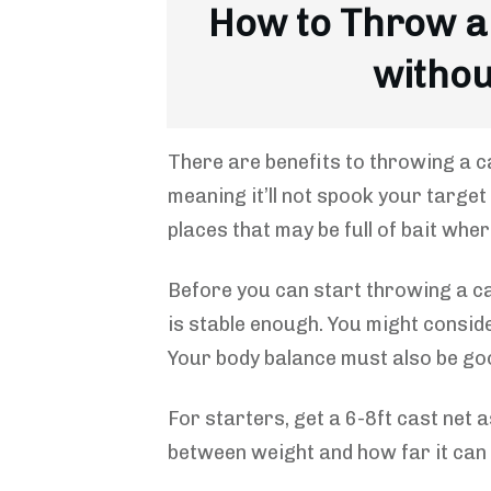
How to Throw a
withou
There are benefits to throwing a c
meaning it’ll not spook your target
places that may be full of bait whe
Before you can start throwing a c
is stable enough. You might conside
Your body balance must also be go
For starters, get a 6-8ft cast net a
between weight and how far it can