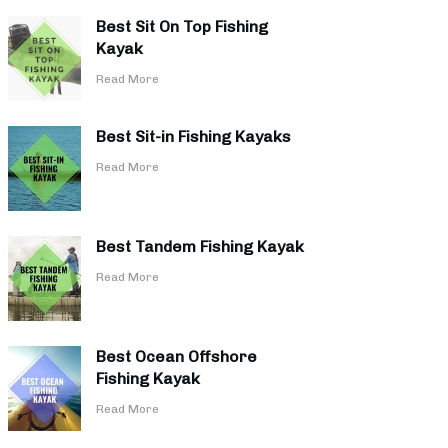
Best Sit On Top Fishing
Kayak
​Read More
Best Sit-in Fishing Kayaks
​Read More
Best Tandem Fishing Kayak
​Read More
Best Ocean Offshore
Fishing Kayak
​Read More