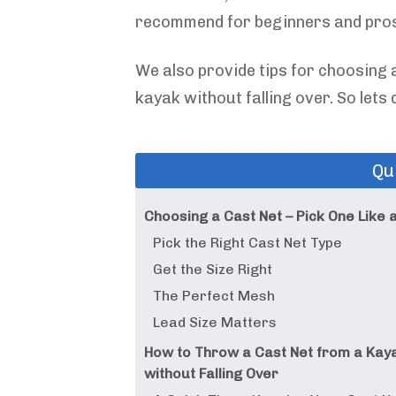
recommend for beginners and pros
We also provide tips for choosing a
kayak without falling over. So lets d
Qu
Choosing a Cast Net – Pick One Like 
Pick the Right Cast Net Type
Get the Size Right
The Perfect Mesh
Lead Size Matters
How to Throw a Cast Net from a Kay
without Falling Over