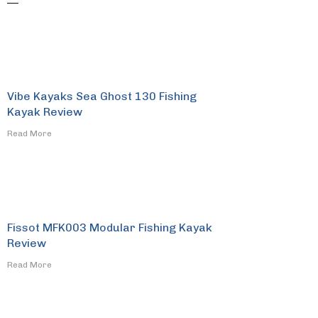
Vibe Kayaks Sea Ghost 130 Fishing
Kayak Review
​Read More
Fissot MFK003 Modular Fishing Kayak
Review
​Read More