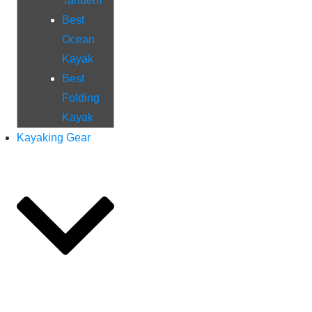
Tandem
Best
Ocean
Kayak
Best
Folding
Kayak
Kayaking Gear