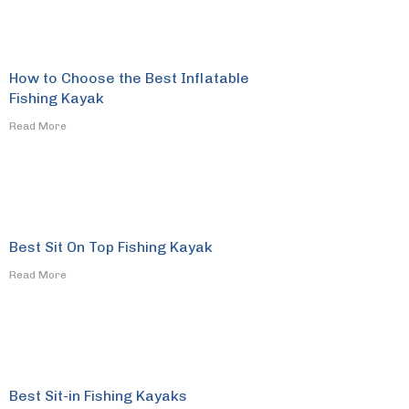
How to Choose the Best Inflatable
Fishing Kayak
​Read More
Best Sit On Top Fishing Kayak
​Read More
Best Sit-in Fishing Kayaks