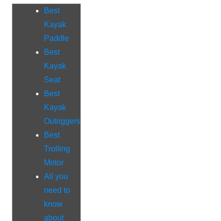
Best
Kayak
Paddle
Best
Kayak
Seat
Best
Kayak
Outriggers
Best
Trolling
Motor
All you
need to
know
about