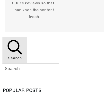
future reviews so that I
can keep the content
fresh.
Search
POPULAR POSTS