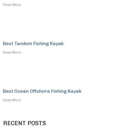
​Read More
Best Tandem Fishing Kayak
​Read More
Best Ocean Offshore Fishing Kayak
​Read More
RECENT POSTS