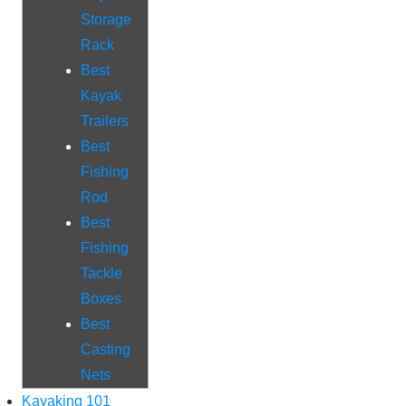
Storage
Rack
Best
Kayak
Trailers
Best
Fishing
Rod
Best
Fishing
Tackle
Boxes
Best
Casting
Nets
Kayaking 101