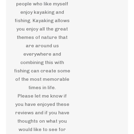
people who like myself
enjoy kayaking and
fishing. Kayaking allows
you enjoy all the great
themes of nature that
are around us
everywhere and
combining this with
fishing can create some
of the most memorable
times in life.
Please let me know if
you have enjoyed these
reviews and if you have
thoughts on what you
would like to see for