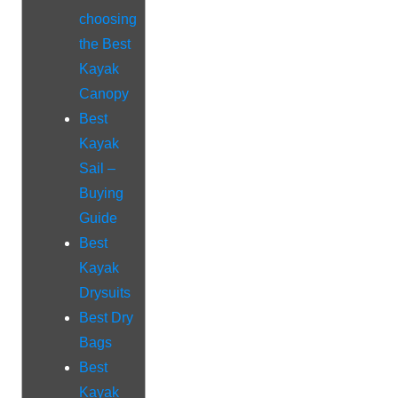
choosing
the Best
Kayak
Canopy
Best
Kayak
Sail –
Buying
Guide
Best
Kayak
Drysuits
Best Dry
Bags
Best
Kayak