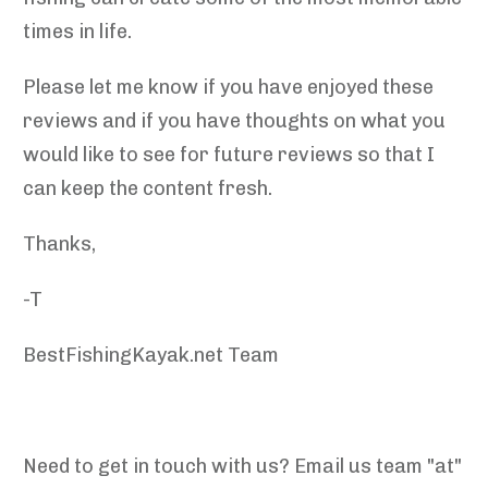
times in life.
Please let me know if you have enjoyed these
reviews and if you have thoughts on what you
would like to see for future reviews so that I
can keep the content fresh.
Thanks,
-T
BestFishingKayak.net Team
Need to get in touch with us? Email us team "at"