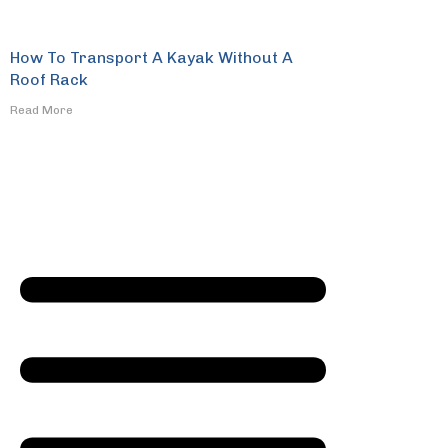
How To Transport A Kayak Without A
Roof Rack
​Read More