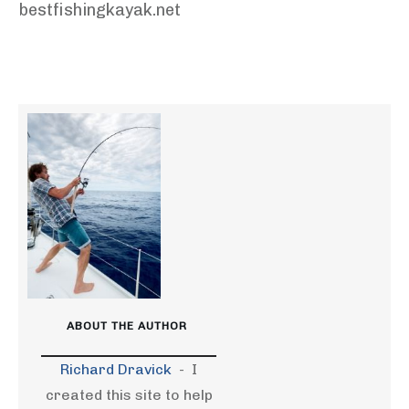
bestfishingkayak.net
ABOUT THE AUTHOR
Richard Dravick
-
I
created this site to help