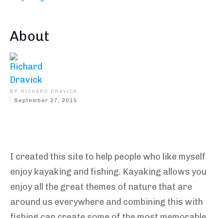
About
BY
RICHARD DRAVICK
September 27, 2015
Share
0
Tweet
0
Pin
0
I created this site to help people who like myself
enjoy kayaking and fishing. Kayaking allows you
enjoy all the great themes of nature that are
around us everywhere and combining this with
fishing can create some of the most memorable