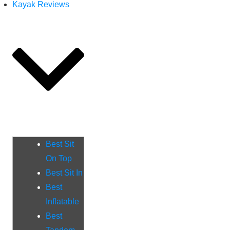
Kayak Reviews
Best Sit
On Top
Best Sit In
Best
Inflatable
Best