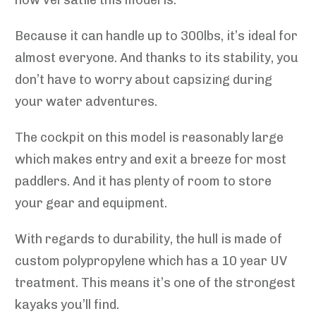
Because it can handle up to 300lbs, it’s ideal for
almost everyone. And thanks to its stability, you
don’t have to worry about capsizing during
your water adventures.
The cockpit on this model is reasonably large
which makes entry and exit a breeze for most
paddlers. And it has plenty of room to store
your gear and equipment.
With regards to durability, the hull is made of
custom polypropylene which has a 10 year UV
treatment. This means it’s one of the strongest
kayaks you’ll find.