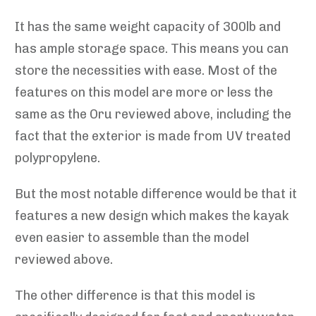
It has the same weight capacity of 300lb and
has ample storage space. This means you can
store the necessities with ease. Most of the
features on this model are more or less the
same as the Oru reviewed above, including the
fact that the exterior is made from UV treated
polypropylene.
But the most notable difference would be that it
features a new design which makes the kayak
even easier to assemble than the model
reviewed above.
The other difference is that this model is