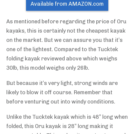
Available from AMAZON.com
As mentioned before regarding the price of Oru
kayaks, this is certainly not the cheapest kayak
on the market. But we can assure you that it’s
one of the lightest. Compared to the Tucktek
folding kayak reviewed above which weighs
30lb, this model weighs only 26lb.
But because it’s very light, strong winds are
likely to blow it off course. Remember that
before venturing out into windy conditions.
Unlike the Tucktek kayak which is 48” long when
folded, this Oru kayak is 28” long making it