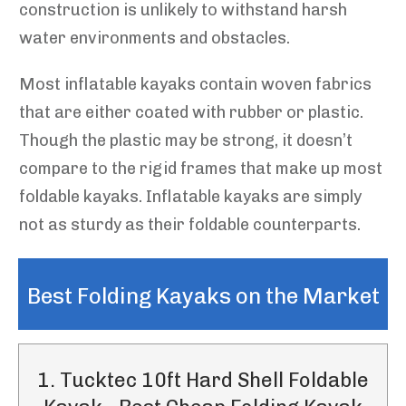
construction is unlikely to withstand harsh
water environments and obstacles.
Most inflatable kayaks contain woven fabrics
that are either coated with rubber or plastic.
Though the plastic may be strong, it doesn’t
compare to the rigid frames that make up most
foldable kayaks. Inflatable kayaks are simply
not as sturdy as their foldable counterparts.
Best Folding Kayaks on the Market
1. Tucktec 10ft Hard Shell Foldable