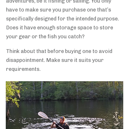
adventures, be it fishing or sailing. You only
have to make sure you purchase one that’s
specifically designed for the intended purpose.
Does it have enough storage space to store
your gear or the fish you catch?
Think about that before buying one to avoid
disappointment. Make sure it suits your
requirements.