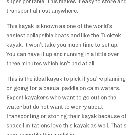
super portable. This makes it easy to store and
transport almost anywhere.
This kayak is known as one of the world’s
easiest collapsible boats and like the Tucktek
kayak, it won’t take you much time to set up.
You can have it up and running in a little over
three minutes which isn’t bad at all.
This is the ideal kayak to pick if you’re planning
on going for a casual paddle on calm waters.
Expert kayakers who want to go out on the
water but do not want to worry about
transporting or storing their kayak because of
space limitations love this kayak as well. That’s
how versatile this model is.