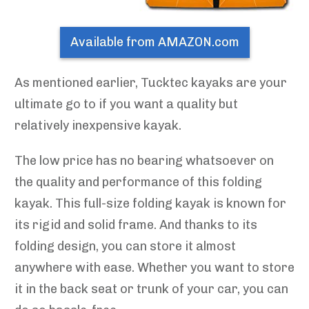
Available from AMAZON.com
As mentioned earlier, Tucktec kayaks are your
ultimate go to if you want a quality but
relatively inexpensive kayak.
The low price has no bearing whatsoever on
the quality and performance of this folding
kayak. This full-size folding kayak is known for
its rigid and solid frame. And thanks to its
folding design, you can store it almost
anywhere with ease. Whether you want to store
it in the back seat or trunk of your car, you can