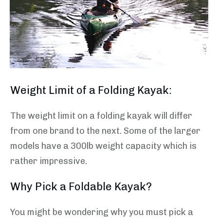
Weight Limit of a Folding Kayak:
The weight limit on a folding kayak will differ
from one brand to the next. Some of the larger
models have a 300lb weight capacity which is
rather impressive.
Why Pick a Foldable Kayak?
You might be wondering why you must pick a