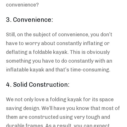
convenience?
3. Convenience:
Still, on the subject of convenience, you don’t
have to worry about constantly inflating or
deflating a foldable kayak. This is obviously
something you have to do constantly with an
inflatable kayak and that’s time-consuming.
4. Solid Construction:
We not only love a folding kayak for its space
saving design. We’ll have you know that most of
them are constructed using very tough and
durable frames. As a result, you can expect