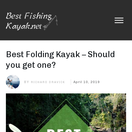
Best Folding Kayak – Should
you get one?
BY
April 10, 2019
RICHARD DRAVICK