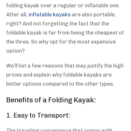
folding kayak over a regular or inflatable one.
After all,
inflatable kayaks
are also portable,
right? And not forgetting the fact that the
foldable kayak is far from being the cheapest of
the three. So why opt for the most expensive
option?
We’ll list a few reasons that may justify the high
prices and explain why foldable kayaks are
better options compared to the other types.
Benefits of a Folding Kayak:
1. Easy to Transport:
The traveling convenience that comes with