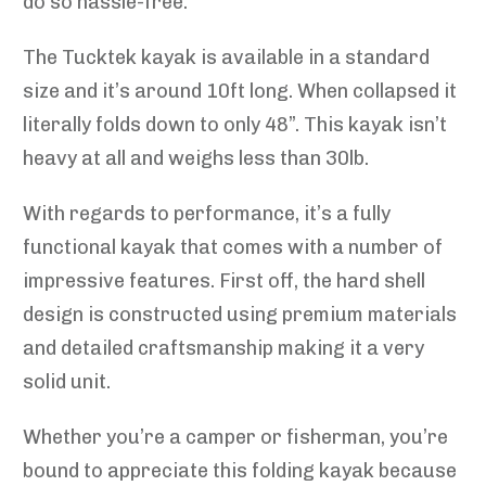
do so hassle-free.
The Tucktek kayak is available in a standard
size and it’s around 10ft long. When collapsed it
literally folds down to only 48”. This kayak isn’t
heavy at all and weighs less than 30lb.
With regards to performance, it’s a fully
functional kayak that comes with a number of
impressive features. First off, the hard shell
design is constructed using premium materials
and detailed craftsmanship making it a very
solid unit.
Whether you’re a camper or fisherman, you’re
bound to appreciate this folding kayak because