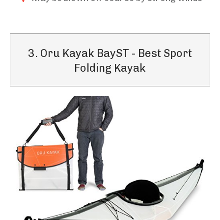
3. Oru Kayak BayST - Best Sport
Folding Kayak