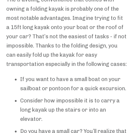
owning a folding kayak is probably one of the
most notable advantages. Imagine trying to fit
a 15ft long kayak onto your boat or the roof of
your car? That’s not the easiest of tasks - if not
impossible. Thanks to the folding design, you
can easily fold up the kayak for easy
transportation especially in the following cases:
If you want to have a small boat on your
sailboat or pontoon for a quick excursion.
Consider how impossible it is to carry a
long kayak up the stairs or into an
elevator.
Do you have a small car? You’ll realize that