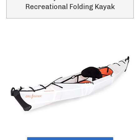
Recreational Folding Kayak