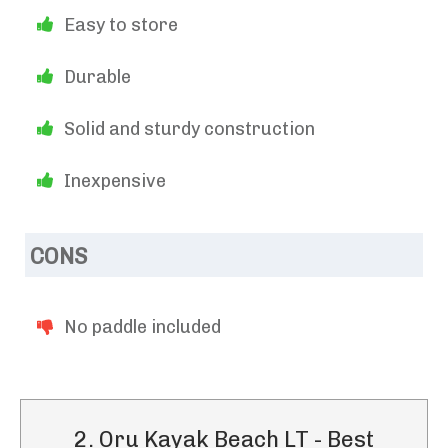
Easy to store
Durable
Solid and sturdy construction
Inexpensive
CONS
No paddle included
2. Oru Kayak Beach LT - Best