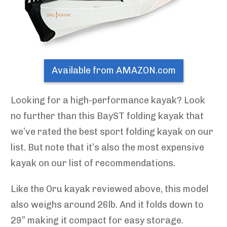
Available from AMAZON.com
Looking for a high-performance kayak? Look
no further than this BayST folding kayak that
we’ve rated the best sport folding kayak on our
list. But note that it’s also the most expensive
kayak on our list of recommendations.
Like the Oru kayak reviewed above, this model
also weighs around 26lb. And it folds down to
29” making it compact for easy storage.