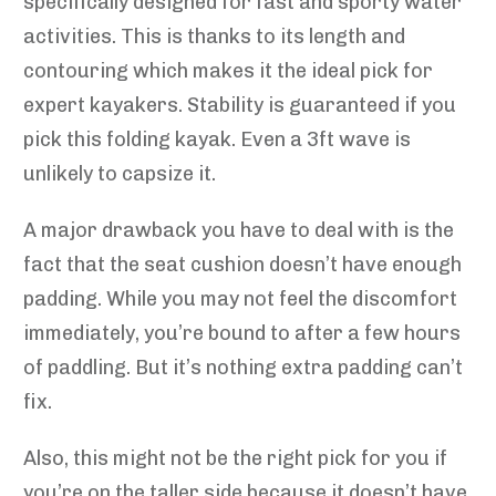
specifically designed for fast and sporty water
activities. This is thanks to its length and
contouring which makes it the ideal pick for
expert kayakers. Stability is guaranteed if you
pick this folding kayak. Even a 3ft wave is
unlikely to capsize it.
A major drawback you have to deal with is the
fact that the seat cushion doesn’t have enough
padding. While you may not feel the discomfort
immediately, you’re bound to after a few hours
of paddling. But it’s nothing extra padding can’t
fix.
Also, this might not be the right pick for you if
you’re on the taller side because it doesn’t have