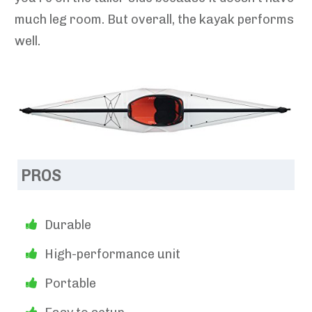
much leg room. But overall, the kayak performs
well.
PROS
Durable
High-performance unit
Portable