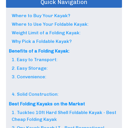
Quick Navigation
Where to Buy Your Kayak?
Where to Use Your Foldable Kayak:
Weight Limit of a Folding Kayak:
Why Pick a Foldable Kayak?
Benefits of a Folding Kayak:
1. Easy to Transport:
2. Easy Storage:
3. Convenience:
4. Solid Construction:
Best Folding Kayaks on the Market
1. Tucktec 10ft Hard Shell Foldable Kayak - Best
Cheap Folding Kayak
2. Oru Kayak Beach LT - Best Recreational