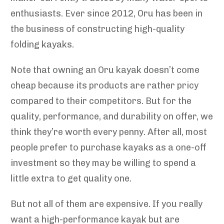
enthusiasts. Ever since 2012, Oru has been in
the business of constructing high-quality
folding kayaks.
Note that owning an Oru kayak doesn’t come
cheap because its products are rather pricy
compared to their competitors. But for the
quality, performance, and durability on offer, we
think they’re worth every penny. After all, most
people prefer to purchase kayaks as a one-off
investment so they may be willing to spend a
little extra to get quality one.
But not all of them are expensive. If you really
want a high-performance kayak but are