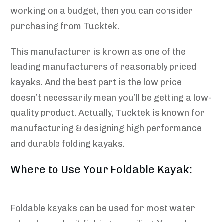
working on a budget, then you can consider
purchasing from Tucktek.
This manufacturer is known as one of the
leading manufacturers of reasonably priced
kayaks. And the best part is the low price
doesn’t necessarily mean you’ll be getting a low-
quality product. Actually, Tucktek is known for
manufacturing & designing high performance
and durable folding kayaks.
Where to Use Your Foldable Kayak:
Foldable kayaks can be used for most water