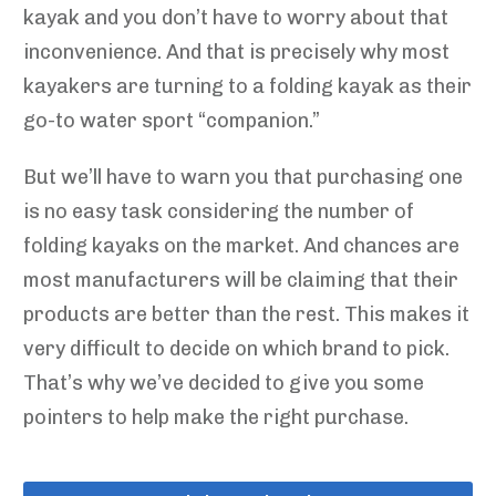
kayak and you don’t have to worry about that
inconvenience. And that is precisely why most
kayakers are turning to a folding kayak as their
go-to water sport “companion.”
But we’ll have to warn you that purchasing one
is no easy task considering the number of
folding kayaks on the market. And chances are
most manufacturers will be claiming that their
products are better than the rest. This makes it
very difficult to decide on which brand to pick.
That’s why we’ve decided to give you some
pointers to help make the right purchase.