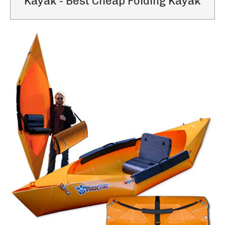
Kayak - Best Cheap Folding Kayak