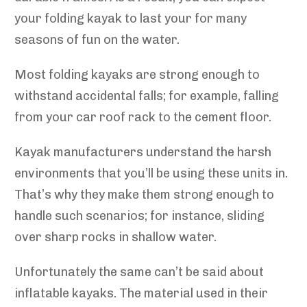
your folding kayak to last your for many
seasons of fun on the water.
Most folding kayaks are strong enough to
withstand accidental falls; for example, falling
from your car roof rack to the cement floor.
Kayak manufacturers understand the harsh
environments that you’ll be using these units in.
That’s why they make them strong enough to
handle such scenarios; for instance, sliding
over sharp rocks in shallow water.
Unfortunately the same can’t be said about
inflatable kayaks. The material used in their