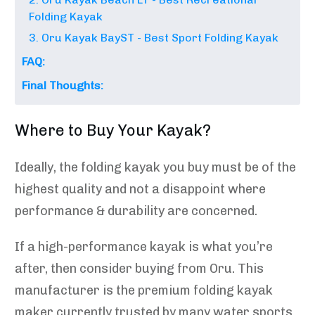
Folding Kayak
3. Oru Kayak BayST - Best Sport Folding Kayak
FAQ:
Final Thoughts:
Where to Buy Your Kayak?
Ideally, the folding kayak you buy must be of the
highest quality and not a disappoint where
performance & durability are concerned.
If a high-performance kayak is what you’re
after, then consider buying from Oru. This
manufacturer is the premium folding kayak
maker currently trusted by many water sports