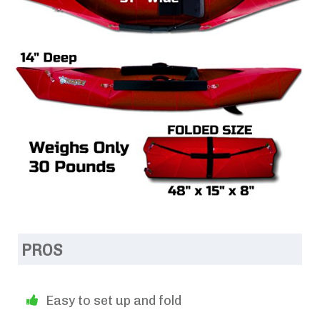
PROS
Easy to set up and fold