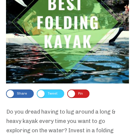
Share
Tweet
Pin
Do you dread having to lug around a long &
heavy kayak every time you want to go
exploring on the water? Invest in a folding