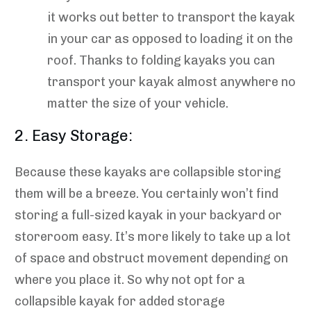
it works out better to transport the kayak
in your car as opposed to loading it on the
roof. Thanks to folding kayaks you can
transport your kayak almost anywhere no
matter the size of your vehicle.
2. Easy Storage:
Because these kayaks are collapsible storing
them will be a breeze. You certainly won’t find
storing a full-sized kayak in your backyard or
storeroom easy. It’s more likely to take up a lot
of space and obstruct movement depending on
where you place it. So why not opt for a
collapsible kayak for added storage