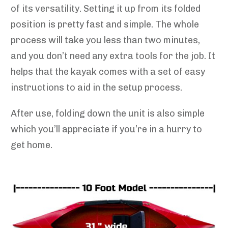
of its versatility. Setting it up from its folded
position is pretty fast and simple. The whole
process will take you less than two minutes,
and you don’t need any extra tools for the job. It
helps that the kayak comes with a set of easy
instructions to aid in the setup process.
After use, folding down the unit is also simple
which you’ll appreciate if you’re in a hurry to
get home.