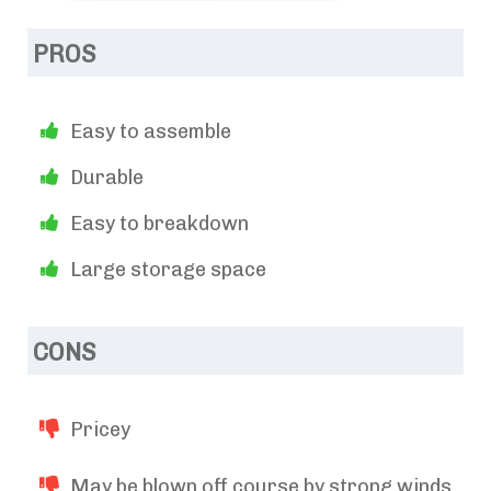
PROS
Easy to assemble
Durable
Easy to breakdown
Large storage space
CONS
Pricey
May be blown off course by strong winds